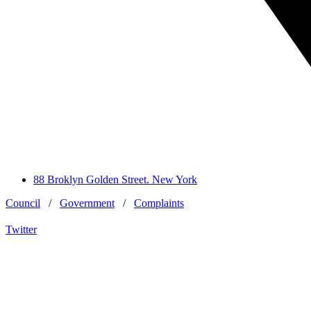
88 Broklyn Golden Street. New York
Council
/
Government
/
Complaints
Twitter