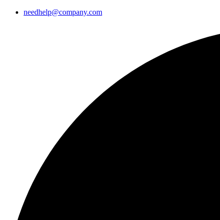
needhelp@company.com