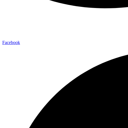
Facebook