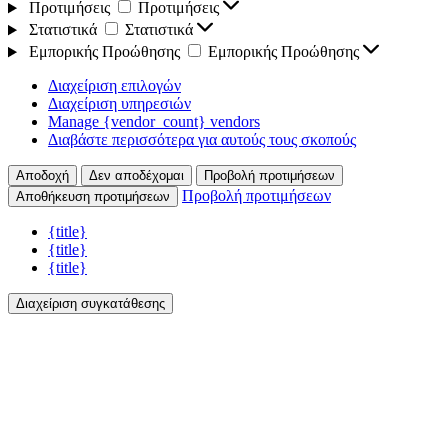
Προτιμήσεις
Προτιμήσεις
Στατιστικά
Στατιστικά
Εμπορικής Προώθησης
Εμπορικής Προώθησης
Διαχείριση επιλογών
Διαχείριση υπηρεσιών
Manage {vendor_count} vendors
Διαβάστε περισσότερα για αυτούς τους σκοπούς
Αποδοχή
Δεν αποδέχομαι
Προβολή προτιμήσεων
Προβολή προτιμήσεων
Αποθήκευση προτιμήσεων
{title}
{title}
{title}
Διαχείριση συγκατάθεσης