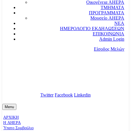
Οικογένεια AHEPA
ΤΜΗΜΑΤΑ
ΠΡΟΓΡΑΜΜΑΤΑ
Μουσείο AHEPA
ΝΕΑ
ΗΜΕΡΟΛΟΓΙΟ ΕΚΔΗΛΩΣΕΩΝ
ΕΠΙΚΟΙΝΩΝΙΑ
Admin Login
Είσοδος Μελών
communication@ahepahellas.org
Αλεξάνδρου Σούτσου 24, Αθήνα τκ.10671
Twitter
Facebook
Linkedin
Menu
ΑΡΧΙΚΗ
Η AHEPA
Ύπατο Συµβούλιο