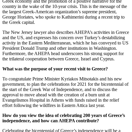
Greek economy and the promotion of a positive narrative for the
country in the wake of the 10-year crisis. This is the message of the
the largest Greek-American organization’s supreme president,
George Horiates, who spoke to Kathimerini during a recent trip to
the Greek capital.
The New Jersey lawyer also describes AHEPA’s activities in Greece
and the US, and expresses his concern over Turkey’s destabilizing
activity in the Eastern Mediterranean, which he has conveyed to US
President Donald Trump and other institutions in Washington.
Furthermore, the AHEPA head underscores his strong support for
the trilateral cooperation between Greece, Israel and Cyprus.
What was the purpose of your recent visit to Greece?
To congratulate Prime Minister Kyriakos Mitsotakis and his new
government, to plan the celebrations for 2021 for the bicentennial of
the start of the Greek War of Independence, and to discuss the
approval to move ahead with the creation of a burn unit at
Evangelismos Hospital in Athens with funds raised in the relief
effort following the wildfires in Eastern Attica last year.
How do you view the idea of celebrating 200 years of Greece’s
independence, and how can AHEPA contribute?
Celebrating the bicentennial of Greece’s independence will be a