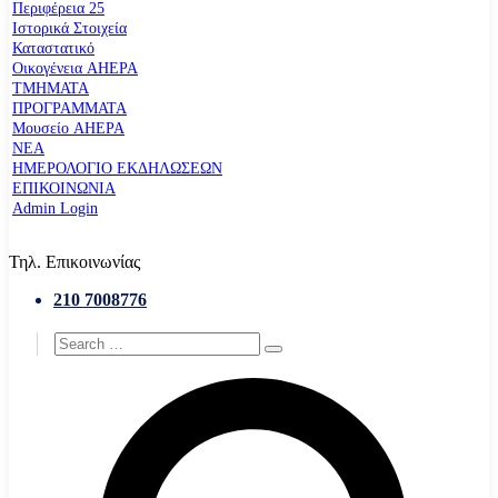
Περιφέρεια 25
Ιστορικά Στοιχεία
Καταστατικό
Οικογένεια AHEPA
ΤΜΗΜΑΤΑ
ΠΡΟΓΡΑΜΜΑΤΑ
Μουσείο AHEPA
ΝΕΑ
ΗΜΕΡΟΛΟΓΙΟ ΕΚΔΗΛΩΣΕΩΝ
ΕΠΙΚΟΙΝΩΝΙΑ
Admin Login
Τηλ. Επικοινωνίας
210 7008776