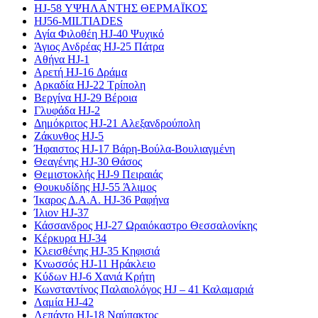
HJ-58 ΥΨΗΛΑΝΤΗΣ ΘΕΡΜΑΪΚΟΣ
HJ56-MILTIADES
Αγία Φιλοθέη HJ-40 Ψυχικό
Άγιος Ανδρέας HJ-25 Πάτρα
Αθήνα HJ-1
Αρετή HJ-16 Δράμα
Αρκαδία HJ-22 Τρίπολη
Βεργίνα HJ-29 Βέροια
Γλυφάδα HJ-2
Δημόκριτος HJ-21 Αλεξανδρούπολη
Ζάκυνθος HJ-5
Ήφαιστος HJ-17 Βάρη-Βούλα-Βουλιαγμένη
Θεαγένης HJ-30 Θάσος
Θεμιστοκλής HJ-9 Πειραιάς
Θουκυδίδης HJ-55 Άλιμος
Ίκαρος Δ.Α.Α. HJ-36 Ραφήνα
Ίλιον HJ-37
Κάσσανδρος HJ-27 Ωραιόκαστρο Θεσσαλονίκης
Κέρκυρα HJ-34
Κλεισθένης HJ-35 Κηφισιά
Κνωσσός HJ-11 Ηράκλειο
Κύδων HJ-6 Χανιά Κρήτη
Κωνσταντίνος Παλαιολόγος HJ – 41 Καλαμαριά
Λαμία HJ-42
Λεπάντο HJ-18 Ναύπακτος