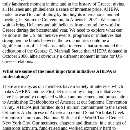
truly landmark moment in time and in the history of Greece, giving
all Hellenes and philhellenes a sense of immense pride. AHEPA
looks forward to contributing by holding its international annual
meeting, its Supreme Convention, in Athens in 2021. We cannot
wait to bring Hellenes and philhellenes from around the world to
Greece during the bicentennial year. We need to explore what can
be done in the US, but believe events, programs or initiatives that
strengthen the bonds between the two countries could be a
significant part of it. Perhaps similar to events that surrounded the
dedication of the George C. Marshall Statue that AHEPA donated in
October 2000, albeit obviously a different moment in time for US-
Greece relations.
What are some of the most important initiatives AHEPA is
undertaking?
There are many, as our members have a variety of interests, which
makes AHEPA unique. First, let me start by citing an initiative we
have just proudly completed with an announcement and presentation
to Archbishop Elpidophoros of America at our Supreme Convention
in July. AHEPA just fulfilled its $1 million commitment to the Greek
Orthodox Archdiocese of America to rebuild Saint Nicholas Greek
Orthodox Church and National Shrine at the World Trade Center in
New York City. Our members, chapters and districts, in a true act of
grassroots activism, fund-raised and worked extremely hard to