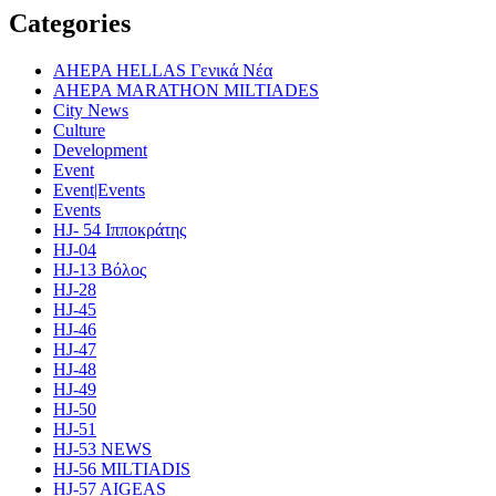
Categories
AHEPA HELLAS Γενικά Νέα
AHEPA MARATHON MILTIADES
City News
Culture
Development
Event
Event|Events
Events
HJ- 54 Ιπποκράτης
HJ-04
HJ-13 Βόλος
HJ-28
HJ-45
HJ-46
HJ-47
HJ-48
HJ-49
HJ-50
HJ-51
HJ-53 NEWS
HJ-56 MILTIADIS
HJ-57 AIGEAS