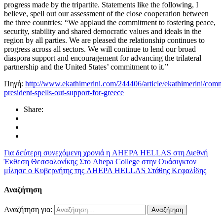
progress made by the tripartite. Statements like the following, I
believe, spell out our assessment of the close cooperation between
the three countries: “We applaud the commitment to fostering peace,
security, stability and shared democratic values and ideals in the
region by all parties. We are pleased the relationship continues to
progress across all sectors. We will continue to lend our broad
diaspora support and encouragement for advancing the trilateral
partnership and the United States’ commitment to it.”
Πηγή:
http://www.ekathimerini.com/244406/article/ekathimerini/com
president-spells-out-support-for-greece
Share:
Για δεύτερη συνεχόμενη χρονιά η AHEPA HELLAS στη Διεθνή
Έκθεση Θεσσαλονίκης
Στο Ahepa College στην Ουάσιγκτον
μίλησε ο Κυβερνήτης της AHEPA HELLAS Στάθης Κεφαλίδης
Αναζήτηση
Αναζήτηση για: