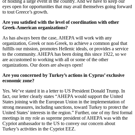
of holding a large event in the country. And we have to keep our
eyes open for opportunities that may avail themselves going forward
to tout Greece’s growth.
Are you satisfied with the level of coordination with other
Greek-American organizations?
As has always been the case, AHEPA will work with any
organization, Greek or non-Greek, to achieve a common goal that
fulfills our mission, promotes Hellenic ideals, or provides a service
to the community. AHEPA has been doing this since 1922, so we
are accustomed to working with all or some of the other
organizations. Our doors are always open!
Are you concerned by Turkey’s actions in Cyprus’ exclusive
economic zone?
Yes. We’ve stated it in a letter to US President Donald Trump. In
fact, our letter clearly states “AHEPA would support the United
States joining with the European Union in the implementation of
strong measures, including sanctions, toward Turkey to protect the
United States’ interests in the region.” Further, one of my first formal
meetings in my role as supreme president of AHEPA was with the
Cypriot ambassador to the US to convey our concern about
Turkey’s activities in the Cypriot EEZ.