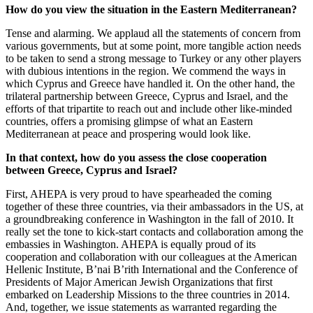
How do you view the situation in the Eastern Mediterranean?
Tense and alarming. We applaud all the statements of concern from
various governments, but at some point, more tangible action needs
to be taken to send a strong message to Turkey or any other players
with dubious intentions in the region. We commend the ways in
which Cyprus and Greece have handled it. On the other hand, the
trilateral partnership between Greece, Cyprus and Israel, and the
efforts of that tripartite to reach out and include other like-minded
countries, offers a promising glimpse of what an Eastern
Mediterranean at peace and prospering would look like.
In that context, how do you assess the close cooperation
between Greece, Cyprus and Israel?
First, AHEPA is very proud to have spearheaded the coming
together of these three countries, via their ambassadors in the US, at
a groundbreaking conference in Washington in the fall of 2010. It
really set the tone to kick-start contacts and collaboration among the
embassies in Washington. AHEPA is equally proud of its
cooperation and collaboration with our colleagues at the American
Hellenic Institute, B’nai B’rith International and the Conference of
Presidents of Major American Jewish Organizations that first
embarked on Leadership Missions to the three countries in 2014.
And, together, we issue statements as warranted regarding the