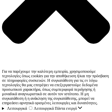
Για να παρέχουμε την καλύτερη εμπειρία, χρησιμοποιούμε
τεχνολογίες όπως cookies για την αποθήκευση ή/και την πρόσβαση
σε πληροφορίες συσκευών. Η συγκατάθεση για τις εν λόγω
τεχνολογίες θα μας επιτρέψει να επεξεργαστούμε δεδομένα
προσωπικού χαρακτήρα, όπως συμπεριφορά περιήγησης ή
μοναδικά αναγνωριστικά σε αυτόν τον ιστότοπο. Η μη
συγκατάθεση ή η ανάκληση της συγκατάθεσης, μπορεί να
επηρεάσει αρνητικά ορισμένες λειτουργίες και δυνατότητες.
Λειτουργικά
Λειτουργικά
Πάντα ενεργό