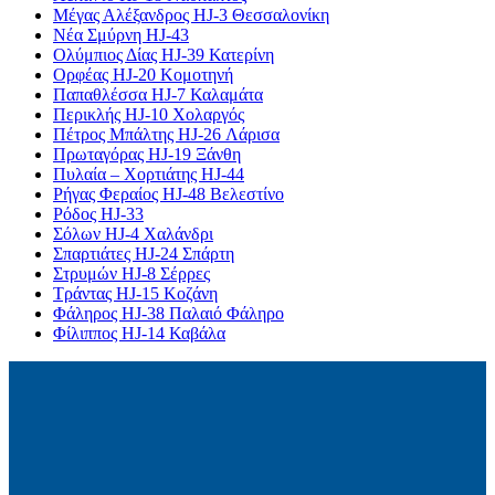
Μέγας Αλέξανδρος HJ-3 Θεσσαλονίκη
Νέα Σμύρνη HJ-43
Ολύμπιος Δίας HJ-39 Κατερίνη
Ορφέας HJ-20 Κομοτηνή
Παπαθλέσσα HJ-7 Καλαμάτα
Περικλής HJ-10 Χολαργός
Πέτρος Μπάλτης HJ-26 Λάρισα
Πρωταγόρας HJ-19 Ξάνθη
Πυλαία – Χορτιάτης HJ-44
Ρήγας Φεραίος HJ-48 Βελεστίνο
Ρόδος HJ-33
Σόλων HJ-4 Χαλάνδρι
Σπαρτιάτες HJ-24 Σπάρτη
Στρυμών HJ-8 Σέρρες
Τράντας HJ-15 Κοζάνη
Φάληρος HJ-38 Παλαιό Φάληρο
Φίλιππος HJ-14 Καβάλα