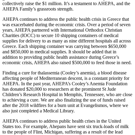
collectively raise the $1 million. It’s a testament to AHEPA, and the
AHEPA Family’s grassroots strength.
AHEPA continues to address the public health crisis in Greece that
was exacerbated during the economic crisis. Over a period of seven
years, AHEPA partnered with International Orthodox Christian
Charities (IOCC) to secure 10 shipping containers of medical
supplies for delivery to as many as nine different hospitals all across
Greece. Each shipping container was carrying between $650,000
and $850,000 in medical supplies. It should be added that in
addition to providing public health assistance during Greece’s
economic crisis, AHEPA also raised $500,000 to feed those in need.
Finding a cure for thalassemia (Cooley’s anemia), a blood disease
affecting people of Mediterranean descent, is a constant priority for
AHEPA. In the past year, AHEPA’s Cooley’s Anemia Foundation
has donated $20,000 to researchers at the prominent St Jude
Children’s Research Hospital in Memphis, Tennessee, who are close
to achieving a cure. We are also finalizing the use of funds raised
after the 2018 wildfires for a burn unit at Evangelismos, where we
also just completed a Medical Library.
AHEPA continues to address public health crises in the United
States too. For example, Ahepans have sent six truck-loads of milk
to the people of Flint, Michigan, suffering as a result of the lead