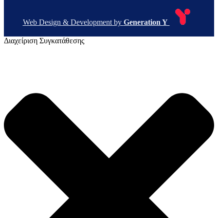
Web Design & Development by
Generation Y
Διαχείριση Συγκατάθεσης