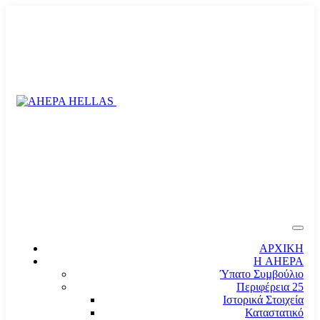
ΑΡΧΙΚΗ
Η AHEPA
Ύπατο Συµβούλιο
Περιφέρεια 25
Ιστορικά Στοιχεία
Καταστατικό