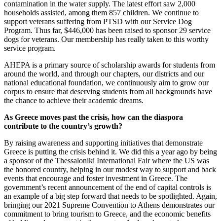
contamination in the water supply. The latest effort saw 2,000
households assisted, among them 857 children. We continue to
support veterans suffering from PTSD with our Service Dog
Program. Thus far, $446,000 has been raised to sponsor 29 service
dogs for veterans. Our membership has really taken to this worthy
service program.
AHEPA is a primary source of scholarship awards for students from
around the world, and through our chapters, our districts and our
national educational foundation, we continuously aim to grow our
corpus to ensure that deserving students from all backgrounds have
the chance to achieve their academic dreams.
As Greece moves past the crisis, how can the diaspora
contribute to the country’s growth?
By raising awareness and supporting initiatives that demonstrate
Greece is putting the crisis behind it. We did this a year ago by being
a sponsor of the Thessaloniki International Fair where the US was
the honored country, helping in our modest way to support and back
events that encourage and foster investment in Greece. The
government’s recent announcement of the end of capital controls is
an example of a big step forward that needs to be spotlighted. Again,
bringing our 2021 Supreme Convention to Athens demonstrates our
commitment to bring tourism to Greece, and the economic benefits