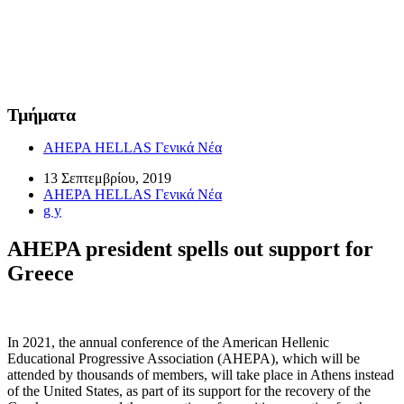
Τμήματα
AHEPA HELLAS Γενικά Νέα
13 Σεπτεμβρίου, 2019
AHEPA HELLAS Γενικά Νέα
g y
AHEPA president spells out support for
Greece
In 2021, the annual conference of the American Hellenic
Educational Progressive Association (AHEPA), which will be
attended by thousands of members, will take place in Athens instead
of the United States, as part of its support for the recovery of the