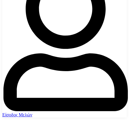
Είσοδος Μελών