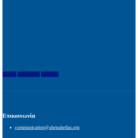
Twitter
Facebook-f
Linkedin
Επικοινωνία
communication@ahepahellas.org