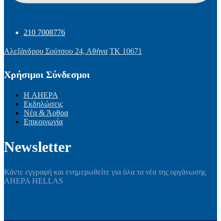
210 7008776
Αλεξάνδρου Σούτσου 24, Αθήνα
ΤΚ 10671
Χρήσιμοι Σύνδεσμοι
Η AHEPA
Εκδηλώσεις
Νέα & Άρθρα
Επικοινωνία
Newsletter
Κάντε εγγραφή και ενημερωθείτε για όλα τα νέα της οργάνωσης
AHEPA HELLAS